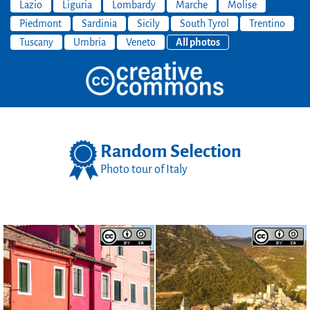
Lazio
Liguria
Lombardy
Marche
Molise
Piedmont
Sardinia
Sicily
South Tyrol
Trentino
Tuscany
Umbria
Veneto
All photos
Random Selection
Photo tour of Italy