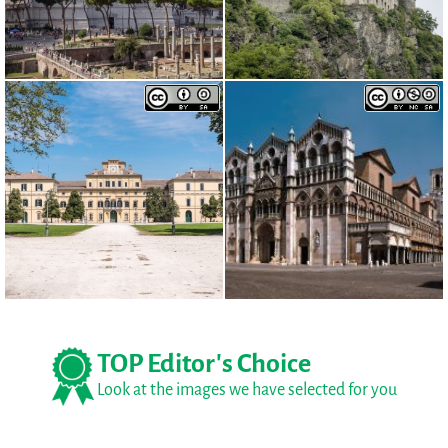
TOP Editor's Choice
Look at the images we have selected for you