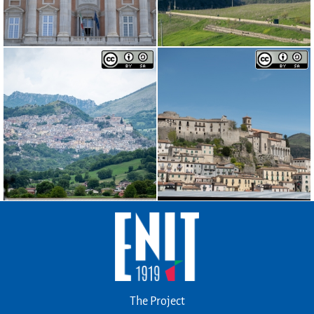
The Project