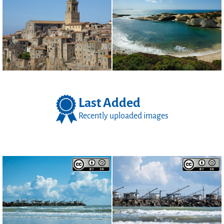
Last Added
Recently uploaded images