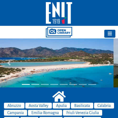
Previous
Next
Abruzzo
Aosta Valley
Apulia
Basilicata
Calabria
Campania
Emilia-Romagna
Friuli-Venezia Giulia