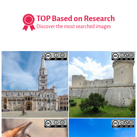
TOP Based on Research
Discover the most searched images