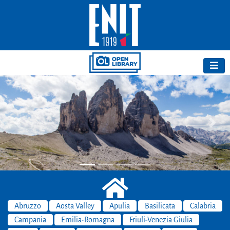
Previous
Next
Abruzzo
Aosta Valley
Apulia
Basilicata
Calabria
Campania
Emilia-Romagna
Friuli-Venezia Giulia