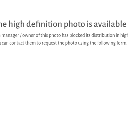
he high definition photo is availabl
 manager / owner of this photo has blocked its distribution in high
 can contact them to request the photo using the following form.