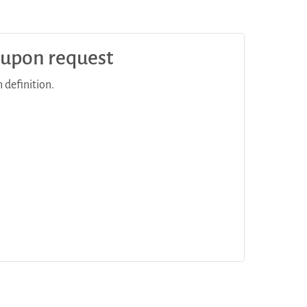
e upon request
 definition.