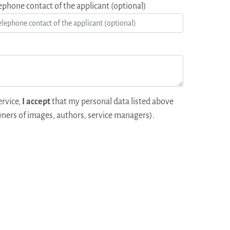
ephone contact of the applicant (optional)
ervice,
I accept
that my personal data listed above
ners of images, authors, service managers).