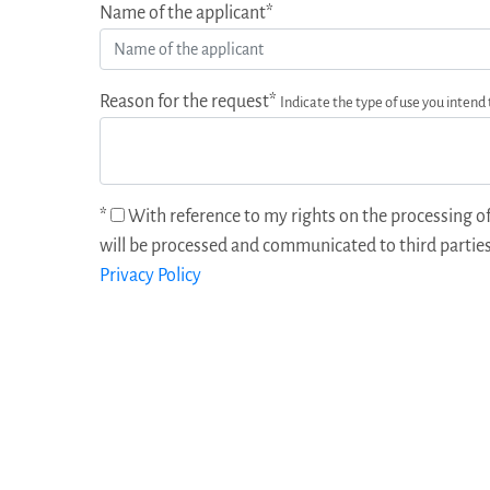
Name of the applicant*
Reason for the request*
Indicate the type of use you intend
*
With reference to my rights on the processing of
will be processed and communicated to third parties
Privacy Policy