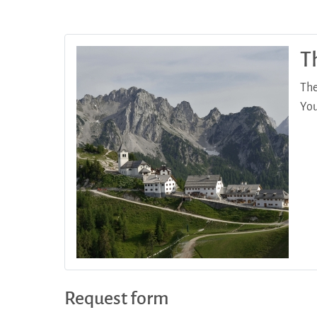
T
The
You
Request form