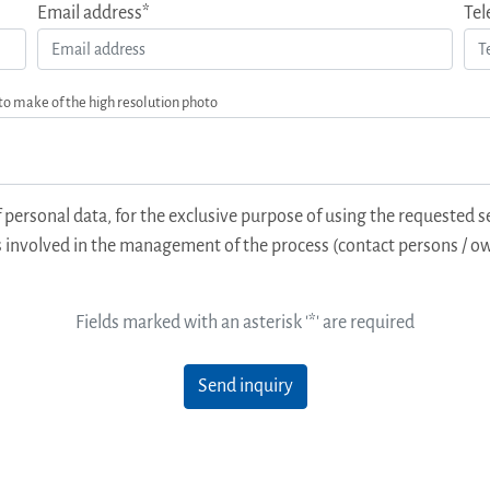
Email address*
Tel
 to make of the high resolution photo
 personal data, for the exclusive purpose of using the requested s
 involved in the management of the process (contact persons / ow
Fields marked with an asterisk '*' are required
Send inquiry