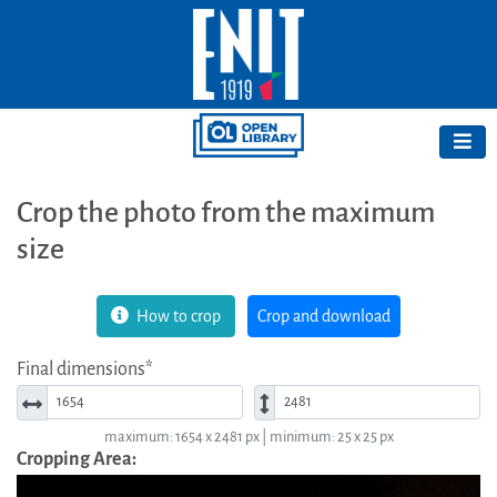
Crop the photo from the maximum
size
How to crop
Crop and download
Final dimensions*
Width*
Height*
maximum: 1654 x 2481 px | minimum: 25 x 25 px
Cropping Area: