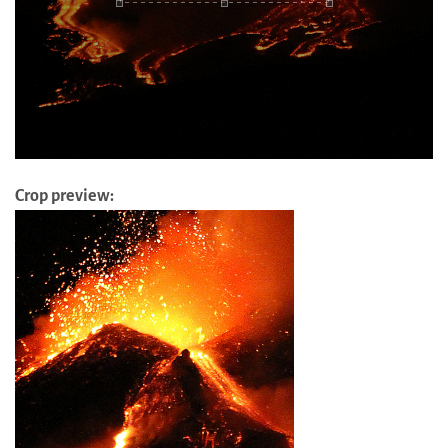
Crop preview: