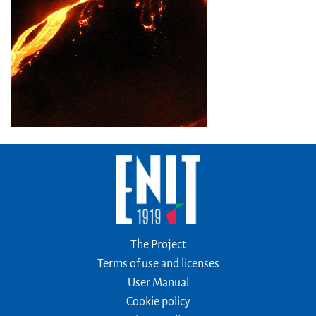
The Project
Terms of use and licenses
User Manual
Cookie policy