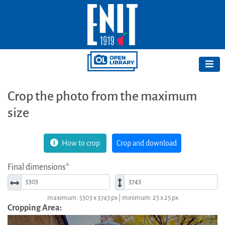
Crop the photo from the maximum
size
How to crop
Crop and download
Final dimensions*
Width*
Height*
maximum: 5303 x 3743 px | minimum: 25 x 25 px
Cropping Area: