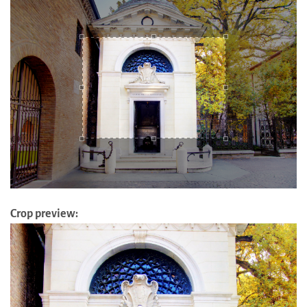
Crop preview: