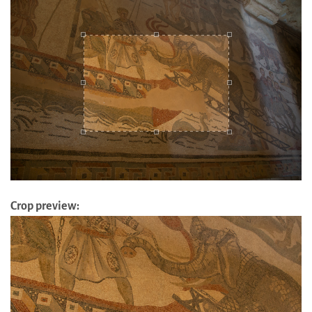
Crop preview: