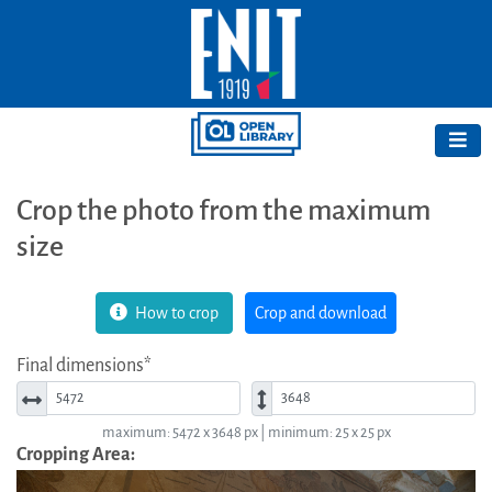
Crop the photo from the maximum
size
How to crop
Crop and download
Final dimensions*
Width*
Height*
maximum: 5472 x 3648 px | minimum: 25 x 25 px
Cropping Area: