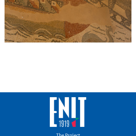
The Project