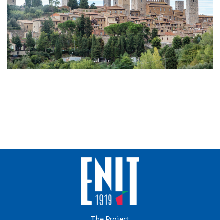
The Project