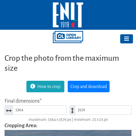
Crop the photo from the maximum
size
How to crop
Crop and download
Final dimensions*
Width*
Height*
maximum: 5364 x 3576 px | minimum: 25 x 25 px
Cropping Area: