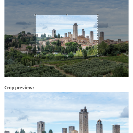
Crop preview: