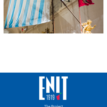
The Project