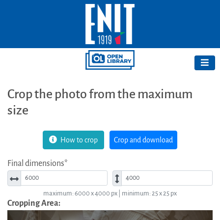
Crop the photo from the maximum
size
How to crop
Crop and download
Final dimensions*
Width*
Height*
maximum: 6000 x 4000 px | minimum: 25 x 25 px
Cropping Area: