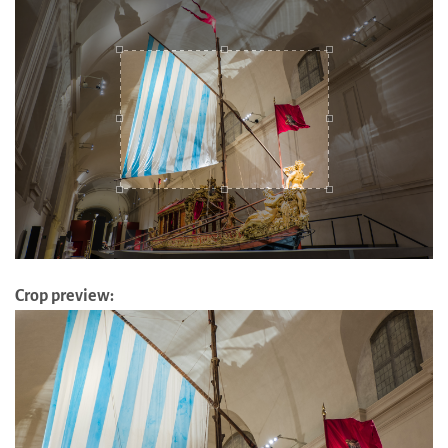
Crop preview: