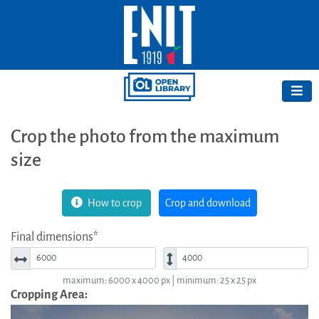
Crop the photo from the maximum
size
How to crop
Crop and download
Final dimensions*
Width*
Height*
maximum: 6000 x 4000 px | minimum: 25 x 25 px
Cropping Area: