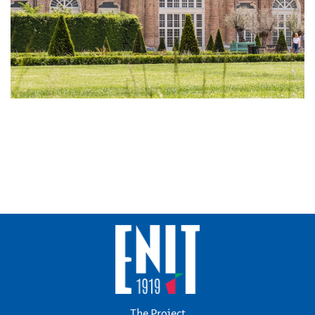
The Project