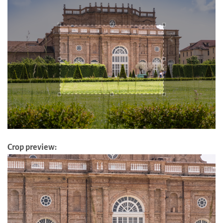
Crop preview: