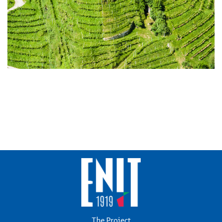
The Project