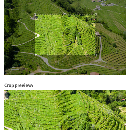
Crop preview: