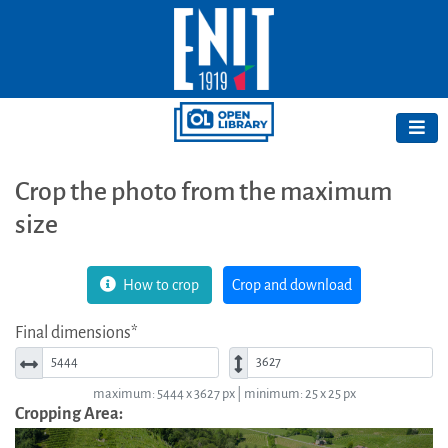
Crop the photo from the maximum
size
How to crop
Crop and download
Final dimensions*
Width*
Height*
maximum: 5444 x 3627 px | minimum: 25 x 25 px
Cropping Area: