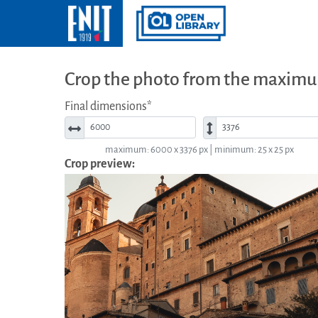
Crop the photo from the maximu
Final dimensions*
Width*
Height*
maximum: 6000 x 3376 px | minimum: 25 x 25 px
Crop preview: