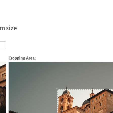
m size
Cropping Area: