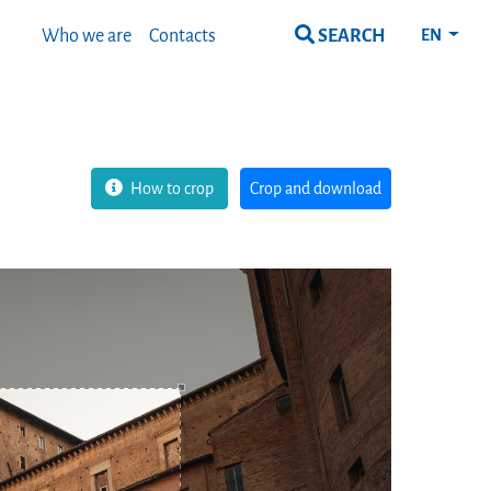
SEARCH
Who we are
Contacts
EN
How to crop
Crop and download