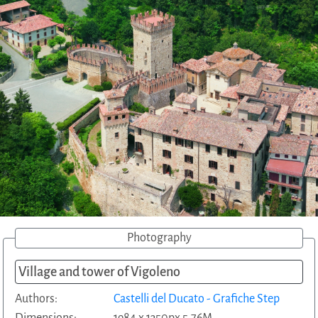
Photography
Village and tower of Vigoleno
Authors:
Castelli del Ducato - Grafiche Step