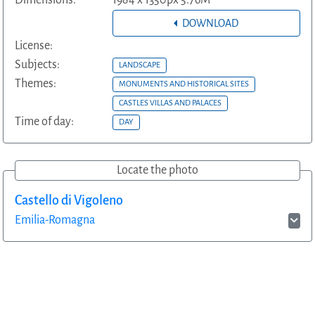
Dimensions:
1984 x 1350px 5.76M
DOWNLOAD
License:
Subjects:
LANDSCAPE
Themes:
MONUMENTS AND HISTORICAL SITES
CASTLES VILLAS AND PALACES
Time of day:
DAY
Locate the photo
Castello di Vigoleno
Emilia-Romagna