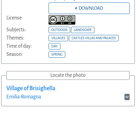
DOWNLOAD
License:
Subjects:
OUTDOOR
LANDSCAPE
Themes:
VILLAGES
CASTLES VILLAS AND PALACES
Time of day:
DAY
Season:
SPRING
Locate the photo
Village of Brisighella
Emilia-Romagna