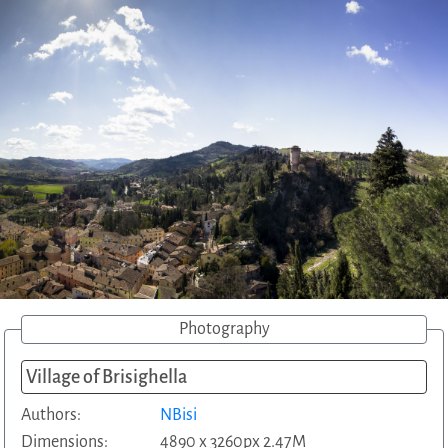
Photography
Village of Brisighella
Authors:
NBisi
Dimensions:
4890 x 3260px 2.47M