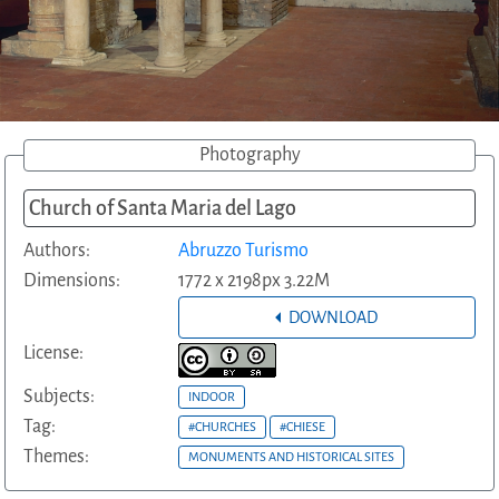
Photography
Church of Santa Maria del Lago
Authors:
Abruzzo Turismo
Dimensions:
1772 x 2198px 3.22M
DOWNLOAD
License:
Subjects:
INDOOR
Tag:
#CHURCHES
#CHIESE
Themes:
MONUMENTS AND HISTORICAL SITES