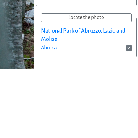
Locate the photo
National Park of Abruzzo, Lazio and
Molise
Abruzzo