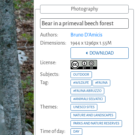
Photography
Bear in a primeval beech forest
Authors:
Bruno D'Amicis
Dimensions:
1944 x 1296px 1.55M
DOWNLOAD
License:
Subjects:
OUTDOOR
Tag:
#WILDLIFE
#FAUNA
#FAUNA ABRUZZO
#ANIMALI SELVATICI
Themes:
UNESCO SITES
NATURE AND LANDSCAPES
PARKS AND NATURE RESERVES
Time of day:
DAY