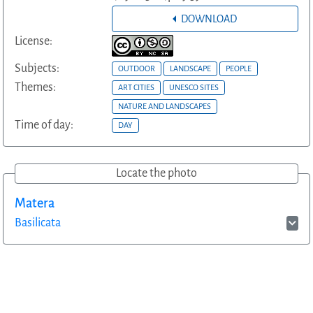
DOWNLOAD
License:
Subjects:
OUTDOOR
LANDSCAPE
PEOPLE
Themes:
ART CITIES
UNESCO SITES
NATURE AND LANDSCAPES
Time of day:
DAY
Locate the photo
Matera
Basilicata