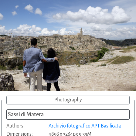
Photography
Sassi di Matera
Authors:
Archivio fotografico APT Basilicata
Dimensions:
4896 x 3264px 9.39M