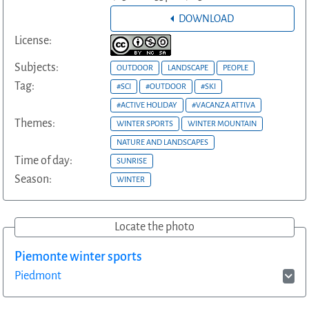
DOWNLOAD
License:
Subjects:
OUTDOOR
LANDSCAPE
PEOPLE
Tag:
#SCI
#OUTDOOR
#SKI
#ACTIVE HOLIDAY
#VACANZA ATTIVA
Themes:
WINTER SPORTS
WINTER MOUNTAIN
NATURE AND LANDSCAPES
Time of day:
SUNRISE
Season:
WINTER
Locate the photo
Piemonte winter sports
Piedmont