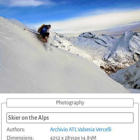
Photography
Skier on the Alps
Authors:
Archivio ATL Valsesia Vercelli
Dimensions:
4252 x 2835px 14.83M