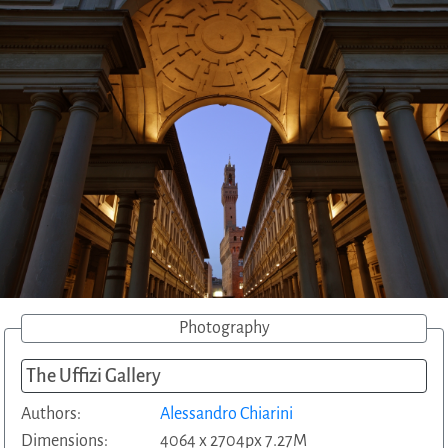
Photography
The Uffizi Gallery
Authors:
Alessandro Chiarini
Dimensions:
4064 x 2704px 7.27M