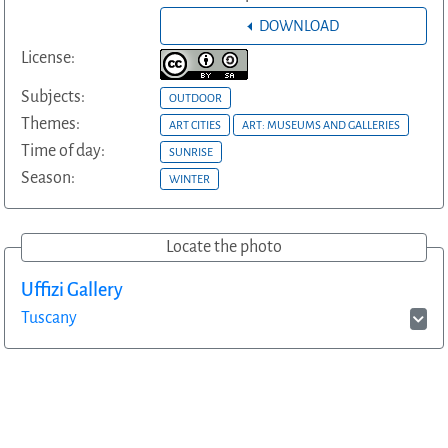
DOWNLOAD
License:
Subjects:
OUTDOOR
Themes:
ART CITIES
ART: MUSEUMS AND GALLERIES
Time of day:
SUNRISE
Season:
WINTER
Locate the photo
Uffizi Gallery
Tuscany