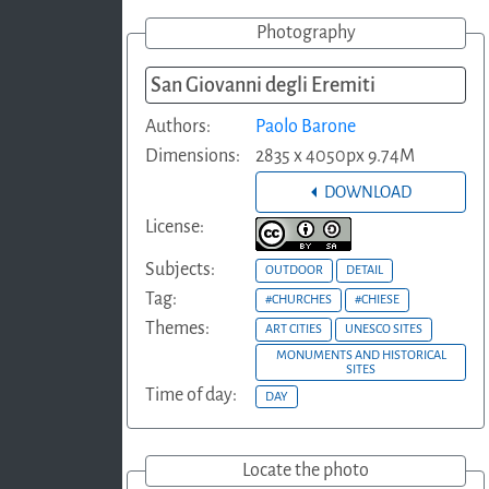
Photography
San Giovanni degli Eremiti
Authors:
Paolo Barone
Dimensions:
2835 x 4050px 9.74M
DOWNLOAD
License:
Subjects:
OUTDOOR
DETAIL
Tag:
#CHURCHES
#CHIESE
Themes:
ART CITIES
UNESCO SITES
MONUMENTS AND HISTORICAL
SITES
Time of day:
DAY
Locate the photo