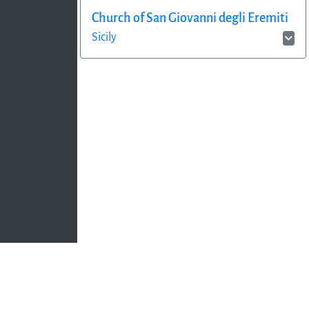
Church of San Giovanni degli Eremiti
Sicily