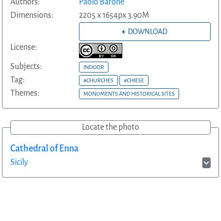
Authors:
Paolo Barone
Dimensions:
2205 x 1654px 3.90M
DOWNLOAD
License:
Subjects:
INDOOR
Tag:
#CHURCHES
#CHIESE
Themes:
MONUMENTS AND HISTORICAL SITES
Locate the photo
Cathedral of Enna
Sicily