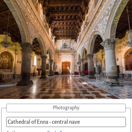
Photography
Cathedral of Enna - central nave