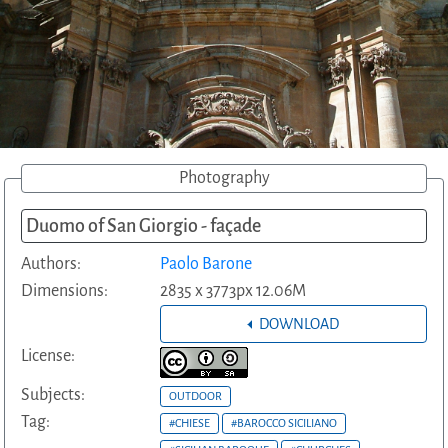
Photography
Duomo of San Giorgio - façade
Authors:
Paolo Barone
Dimensions:
2835 x 3773px 12.06M
DOWNLOAD
License:
Subjects:
OUTDOOR
Tag:
#CHIESE
#BAROCCO SICILIANO