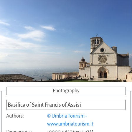
Photography
Basilica of Saint Francis of Assisi
Authors:
© Umbria Tourism -
www.umbriatourism.it
Dimensions:
10000 x 6201px 11.37M