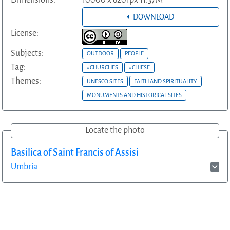
DOWNLOAD
License:
Subjects:
OUTDOOR
PEOPLE
Tag:
#CHURCHES
#CHIESE
Themes:
UNESCO SITES
FAITH AND SPIRITUALITY
MONUMENTS AND HISTORICAL SITES
Locate the photo
Basilica of Saint Francis of Assisi
Umbria