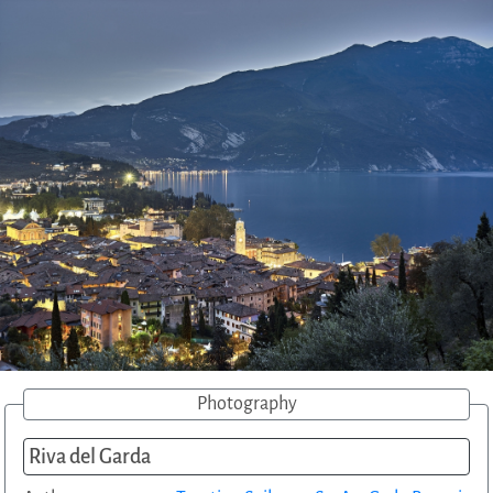
Photography
Riva del Garda