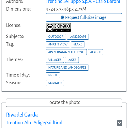
Authors:
Trentino Sviluppo S.p.A. - Carlo Baroni
Dimensions:
4724 x 3548px 2.73M
Request full-size image
License:
Subjects:
OUTDOOR
LANDSCAPE
Tag:
#NIGHT VIEW
#LAKE
#PANORAMA NOTTURNO
#LAGHI
Themes:
VILLAGES
LAKES
NATURE AND LANDSCAPES
Time of day:
NIGHT
Season:
SUMMER
Locate the photo
Riva del Garda
Trentino-Alto Adige/Südtirol