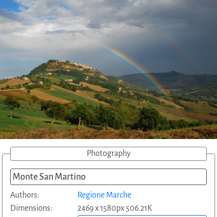
Photography
Monte San Martino
Authors:
Regione Marche
Dimensions:
2469 x 1580px 506.21K