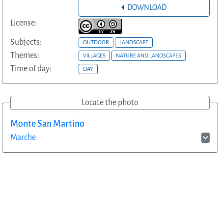
DOWNLOAD
License:
Subjects:
OUTDOOR
LANDSCAPE
Themes:
VILLAGES
NATURE AND LANDSCAPES
Time of day:
DAY
Locate the photo
Monte San Martino
Marche