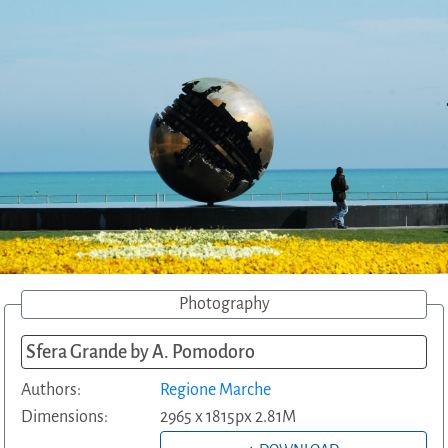
Photography
Sfera Grande by A. Pomodoro
Authors:
Regione Marche
Dimensions:
2965 x 1815px 2.81M