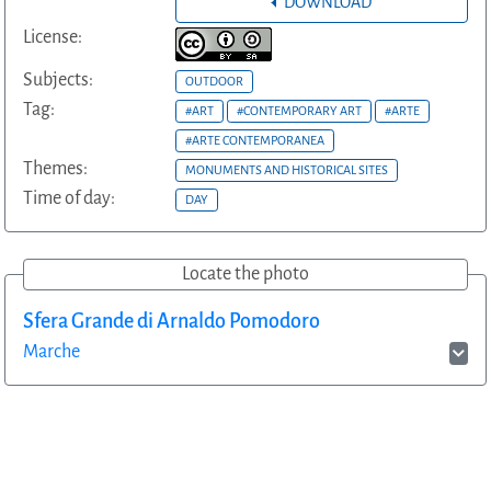
DOWNLOAD
License:
Subjects:
OUTDOOR
Tag:
#ART
#CONTEMPORARY ART
#ARTE
#ARTE CONTEMPORANEA
Themes:
MONUMENTS AND HISTORICAL SITES
Time of day:
DAY
Locate the photo
Sfera Grande di Arnaldo Pomodoro
Marche