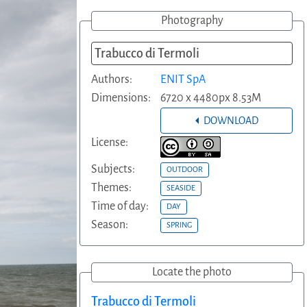
Photography
Trabucco di Termoli
Authors:
ENIT SpA
Dimensions:
6720 x 4480px 8.53M
DOWNLOAD
License:
Subjects:
OUTDOOR
Themes:
SEASIDE
Time of day:
DAY
Season:
SPRING
Locate the photo
Trabucco di Termoli