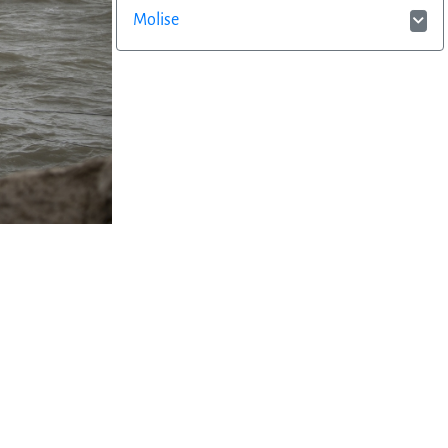
Molise