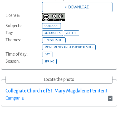
DOWNLOAD
License:
Subjects:
OUTDOOR
Tag:
#CHURCHES
#CHIESE
Themes:
UNESCO SITES
MONUMENTS AND HISTORICAL SITES
Time of day:
DAY
Season:
SPRING
Locate the photo
Collegiate Church of St. Mary Magdalene Penitent
Campania