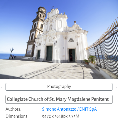
Photography
Collegiate Church of St. Mary Magdalene Penitent
Authors:
Simone Antonazzo / ENIT SpA
Dimensions:
5472 x 3648px 3.75M