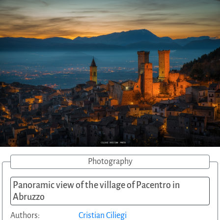
Photography
Panoramic view of the village of Pacentro in
Abruzzo
Authors:
Cristian Ciliegi