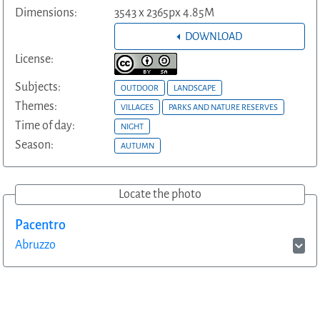
Dimensions:
3543 x 2365px 4.85M
DOWNLOAD
License:
Subjects:
OUTDOOR
LANDSCAPE
Themes:
VILLAGES
PARKS AND NATURE RESERVES
Time of day:
NIGHT
Season:
AUTUMN
Locate the photo
Pacentro
Abruzzo