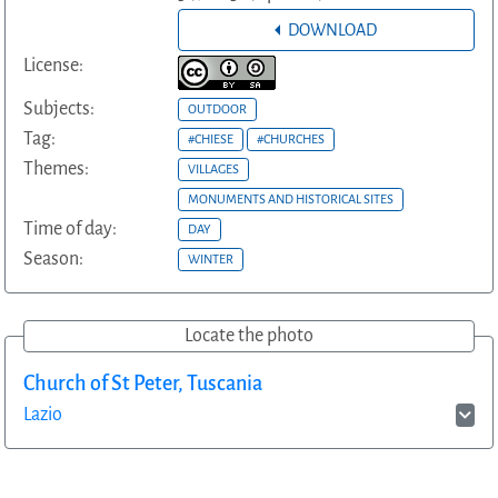
DOWNLOAD
License:
Subjects:
OUTDOOR
Tag:
#CHIESE
#CHURCHES
Themes:
VILLAGES
MONUMENTS AND HISTORICAL SITES
Time of day:
DAY
Season:
WINTER
Locate the photo
Church of St Peter, Tuscania
Lazio