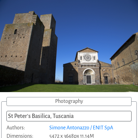
Photography
St Peter's Basilica, Tuscania
Authors:
Simone Antonazzo / ENIT SpA
Dimensions:
5472 x 3648px 11.14M