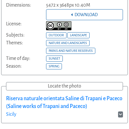
Dimensions:
5472 x 3648px 10.40M
DOWNLOAD
License:
Subjects:
OUTDOOR
LANDSCAPE
Themes:
NATURE AND LANDSCAPES
PARKS AND NATURE RESERVES
Time of day:
SUNSET
Season:
SPRING
Locate the photo
Riserva naturale orientata Saline di Trapani e Paceco
(Saline works of Trapani and Paceco)
Sicily