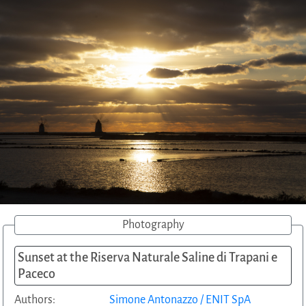
Photography
Sunset at the Riserva Naturale Saline di Trapani e
Paceco
Authors:
Simone Antonazzo / ENIT SpA