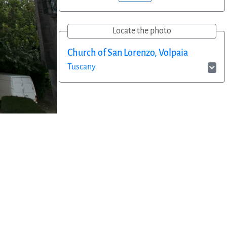
Locate the photo
Church of San Lorenzo, Volpaia
Tuscany