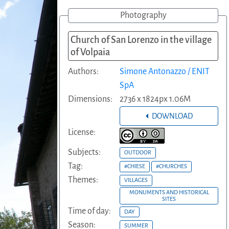
Photography
Church of San Lorenzo in the village
of Volpaia
Authors:
Simone Antonazzo / ENIT
SpA
Dimensions:
2736 x 1824px 1.06M
DOWNLOAD
License:
Subjects:
OUTDOOR
Tag:
#CHIESE
#CHURCHES
Themes:
VILLAGES
MONUMENTS AND HISTORICAL
SITES
Time of day:
DAY
Season:
SUMMER