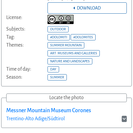
DOWNLOAD
License:
Subjects:
OUTDOOR
Tag:
#DOLOMITI
#DOLOMITES
Themes:
SUMMER MOUNTAIN
ART: MUSEUMS AND GALLERIES
NATURE AND LANDSCAPES
Time of day:
DAY
Season:
SUMMER
Locate the photo
Messner Mountain Museum Corones
Trentino-Alto Adige/Südtirol