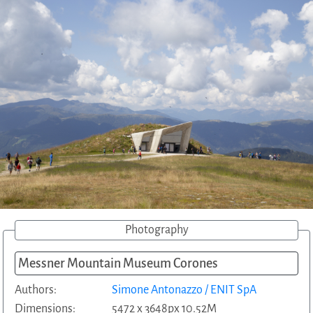
Photography
Messner Mountain Museum Corones
Authors:
Simone Antonazzo / ENIT SpA
Dimensions:
5472 x 3648px 10.52M