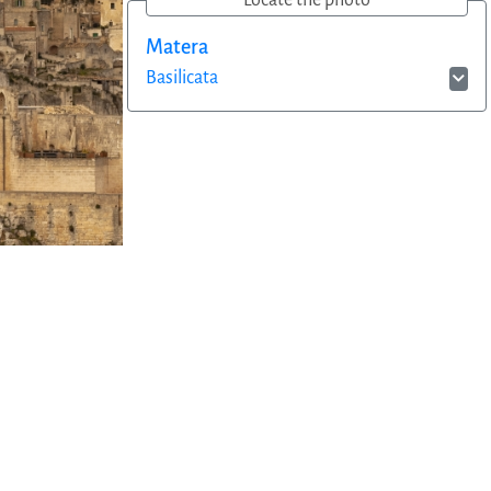
Locate the photo
Matera
Basilicata