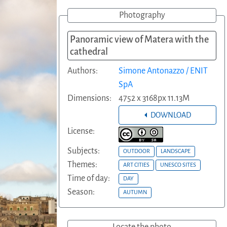
Photography
Panoramic view of Matera with the
cathedral
Authors:
Simone Antonazzo / ENIT
SpA
Dimensions:
4752 x 3168px 11.13M
DOWNLOAD
License:
Subjects:
OUTDOOR
LANDSCAPE
Themes:
ART CITIES
UNESCO SITES
Time of day:
DAY
Season:
AUTUMN