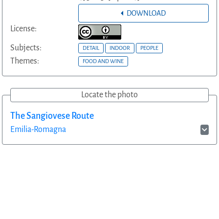
DOWNLOAD
License:
Subjects:
DETAIL
INDOOR
PEOPLE
Themes:
FOOD AND WINE
Locate the photo
The Sangiovese Route
Emilia-Romagna