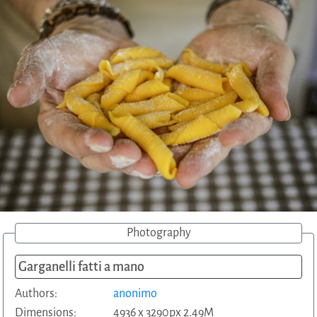
Photography
Garganelli fatti a mano
Authors:
anonimo
Dimensions:
4936 x 3290px 2.49M