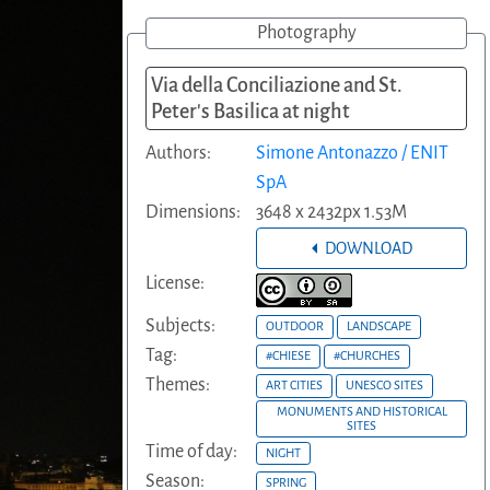
Photography
Via della Conciliazione and St.
Peter's Basilica at night
Authors:
Simone Antonazzo / ENIT
SpA
Dimensions:
3648 x 2432px 1.53M
DOWNLOAD
License:
Subjects:
OUTDOOR
LANDSCAPE
Tag:
#CHIESE
#CHURCHES
Themes:
ART CITIES
UNESCO SITES
MONUMENTS AND HISTORICAL
SITES
Time of day:
NIGHT
Season:
SPRING