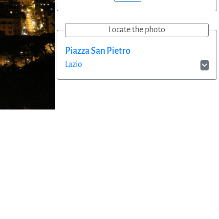
Locate the photo
Piazza San Pietro
Lazio