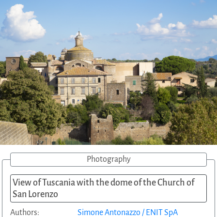
Photography
View of Tuscania with the dome of the Church of
San Lorenzo
Authors:
Simone Antonazzo / ENIT SpA