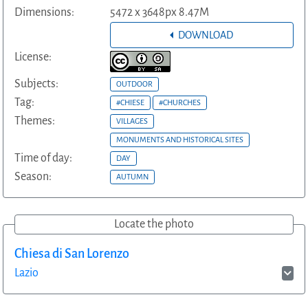
Dimensions:
5472 x 3648px 8.47M
DOWNLOAD
License:
Subjects:
OUTDOOR
Tag:
#CHIESE
#CHURCHES
Themes:
VILLAGES
MONUMENTS AND HISTORICAL SITES
Time of day:
DAY
Season:
AUTUMN
Locate the photo
Chiesa di San Lorenzo
Lazio