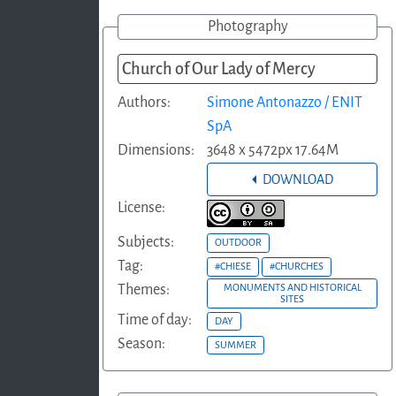
Photography
Church of Our Lady of Mercy
Authors:
Simone Antonazzo / ENIT
SpA
Dimensions:
3648 x 5472px 17.64M
DOWNLOAD
License:
Subjects:
OUTDOOR
Tag:
#CHIESE
#CHURCHES
Themes:
MONUMENTS AND HISTORICAL
SITES
Time of day:
DAY
Season:
SUMMER