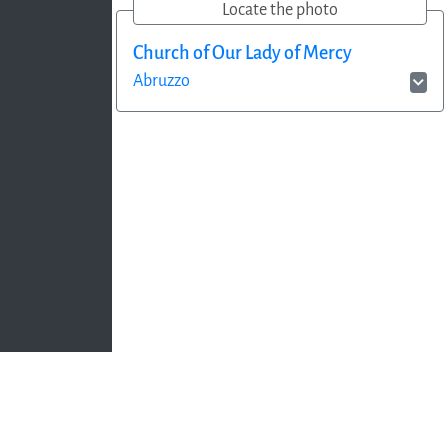
Locate the photo
Church of Our Lady of Mercy
Abruzzo