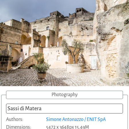
Photography
Sassi di Matera
Authors:
Simone Antonazzo / ENIT SpA
Dimensions:
5472 x 3648px 15.49M