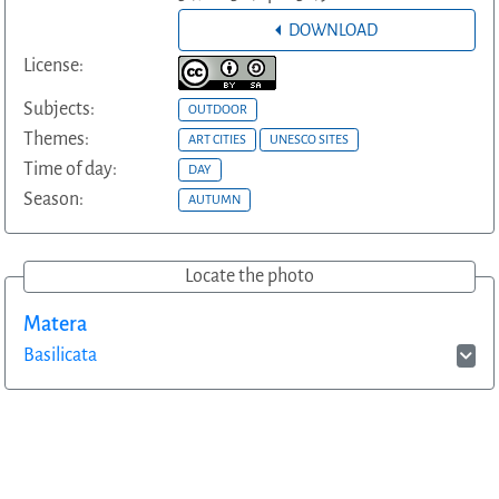
DOWNLOAD
License:
Subjects:
OUTDOOR
Themes:
ART CITIES
UNESCO SITES
Time of day:
DAY
Season:
AUTUMN
Locate the photo
Matera
Basilicata