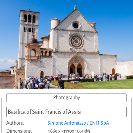
Photography
Basilica of Saint Francis of Assisi
Authors:
Simone Antonazzo / ENIT SpA
Dimensions:
4669 x 3113px 10.43M