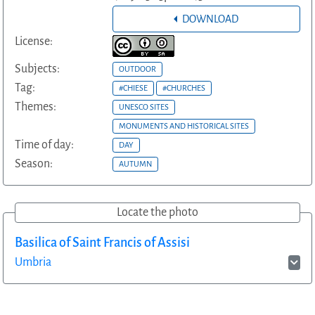
DOWNLOAD
License:
Subjects:
OUTDOOR
Tag:
#CHIESE
#CHURCHES
Themes:
UNESCO SITES
MONUMENTS AND HISTORICAL SITES
Time of day:
DAY
Season:
AUTUMN
Locate the photo
Basilica of Saint Francis of Assisi
Umbria