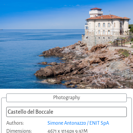
Photography
Castello del Boccale
Authors:
Simone Antonazzo / ENIT SpA
Dimensions:
4671 x 3114px 9.97M