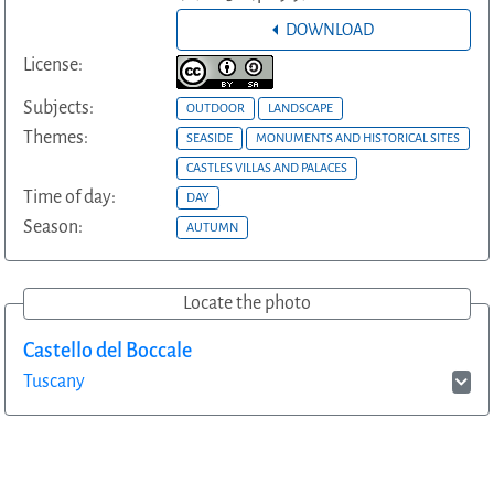
DOWNLOAD
License:
Subjects:
OUTDOOR
LANDSCAPE
Themes:
SEASIDE
MONUMENTS AND HISTORICAL SITES
CASTLES VILLAS AND PALACES
Time of day:
DAY
Season:
AUTUMN
Locate the photo
Castello del Boccale
Tuscany