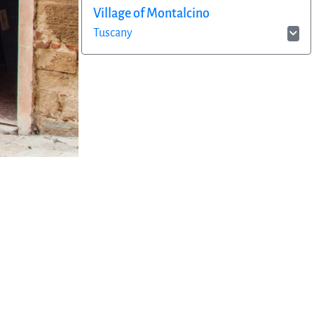
Village of Montalcino
Tuscany