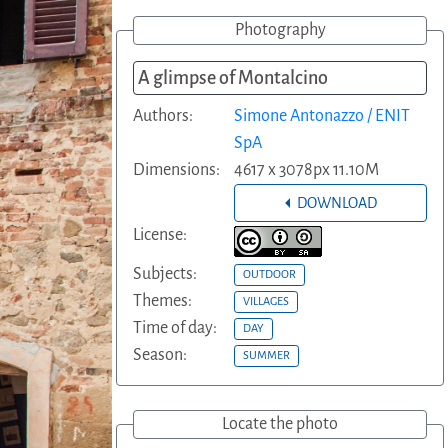
Photography
A glimpse of Montalcino
Authors:
Simone Antonazzo / ENIT
SpA
Dimensions:
4617 x 3078px 11.10M
DOWNLOAD
License:
Subjects:
OUTDOOR
Themes:
VILLAGES
Time of day:
DAY
Season:
SUMMER
Locate the photo