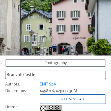
Photography
Branzoll Castle
Authors:
ENIT SpA
Dimensions:
4498 x 6742px 17.30M
DOWNLOAD
License: