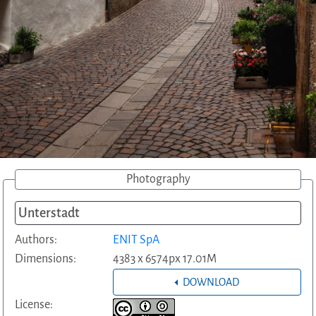
Photography
Unterstadt
Authors:
ENIT SpA
Dimensions:
4383 x 6574px 17.01M
DOWNLOAD
License: