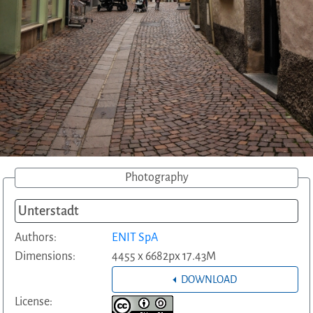
Photography
Unterstadt
Authors:
ENIT SpA
Dimensions:
4455 x 6682px 17.43M
DOWNLOAD
License: