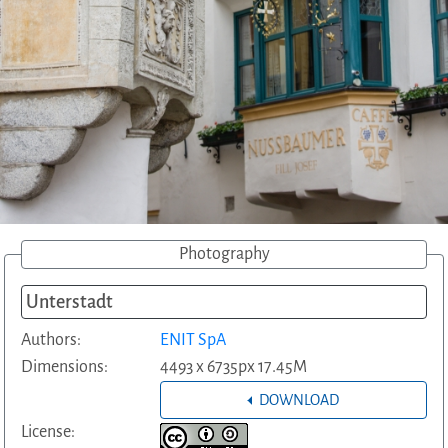
Photography
Unterstadt
Authors:
ENIT SpA
Dimensions:
4493 x 6735px 17.45M
DOWNLOAD
License: