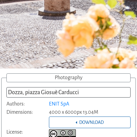
Photography
Dozza, piazza Giosuè Carducci
Authors:
ENIT SpA
Dimensions:
4000 x 6000px 13.04M
DOWNLOAD
License: