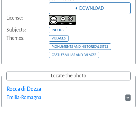
DOWNLOAD
License:
Subjects:
INDOOR
Themes:
VILLAGES
MONUMENTS AND HISTORICAL SITES
CASTLES VILLAS AND PALACES
Locate the photo
Rocca di Dozza
Emilia-Romagna