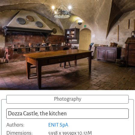
Photography
Dozza Castle, the kitchen
Authors:
ENIT SpA
Dimensions:
5938 x 3959px 10.51M