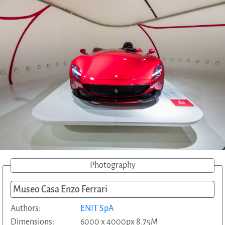
Photography
Museo Casa Enzo Ferrari
Authors:
ENIT SpA
Dimensions:
6000 x 4000px 8.75M