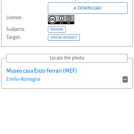
DOWNLOAD
License:
Subjects:
INDOOR
Target:
SPECIAL INTEREST
Locate the photo
Museo casa Enzo Ferrari (MEF)
Emilia-Romagna