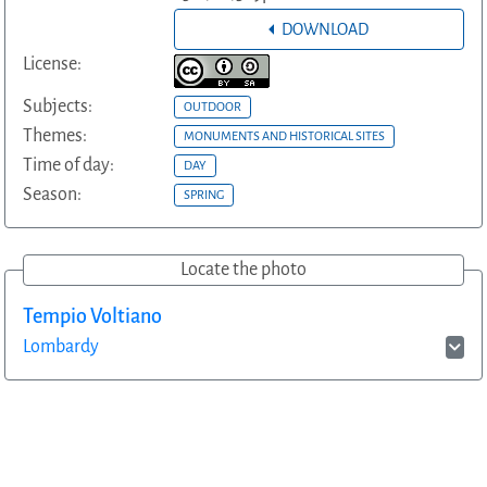
DOWNLOAD
License:
Subjects:
OUTDOOR
Themes:
MONUMENTS AND HISTORICAL SITES
Time of day:
DAY
Season:
SPRING
Locate the photo
Tempio Voltiano
Lombardy