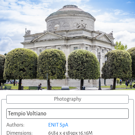
Photography
Tempio Voltiano
Authors:
ENIT SpA
Dimensions:
6584 x 4389px 16.16M