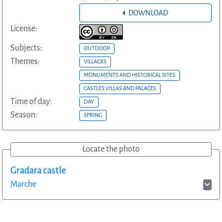
DOWNLOAD
License:
Subjects:
OUTDOOR
Themes:
VILLAGES
MONUMENTS AND HISTORICAL SITES
CASTLES VILLAS AND PALACES
Time of day:
DAY
Season:
SPRING
Locate the photo
Gradara castle
Marche