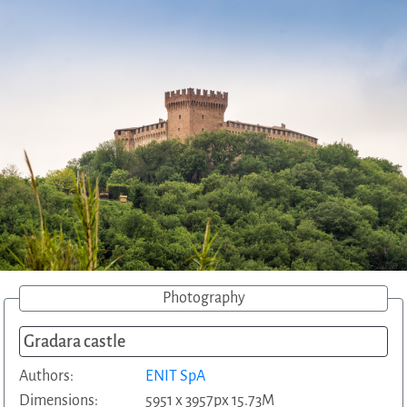
Photography
Gradara castle
Authors:
ENIT SpA
Dimensions:
5951 x 3957px 15.73M